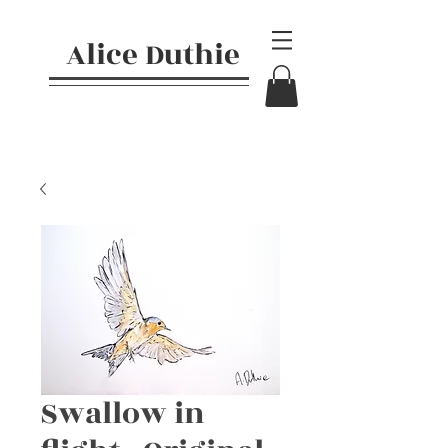
Alice Duthie
Swallow in