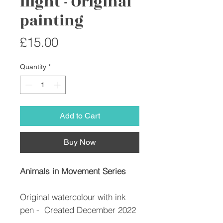
flight - Original
painting
Price
£15.00
Quantity
*
Add to Cart
Buy Now
Animals in Movement Series
Original watercolour with ink
pen - Created December 2022